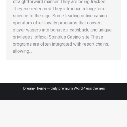
straightforward manner. They are being tracked
They are redeemed They introduce a long-term
science to the sign. Some leading online casino
operators offer loyalty programs that convert
player wagers into bonuses, cashback, and unique
privileges. official Spinplus Casino site These
programs are often integrated with resort chains,
allowing…
Dream-Theme — truly
premium WordPress themes