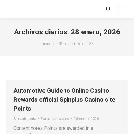
Buscar:
Archivos diarios:
28 enero, 2026
Estás aquí:
Inicio
2026
enero
28
Automotive Guide to Online Casino
Rewards official Spinplus Casino site
Points
Sin categoría
Por
lucianovento
28 enero, 2026
Content notes Points are awarded in a